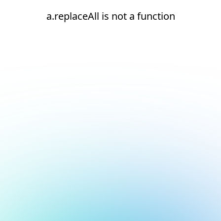
a.replaceAll is not a function