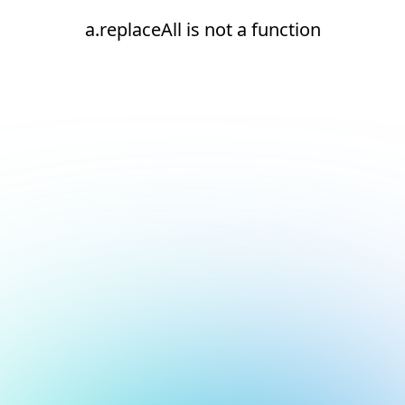
a.replaceAll is not a function