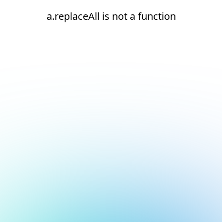
a.replaceAll is not a function