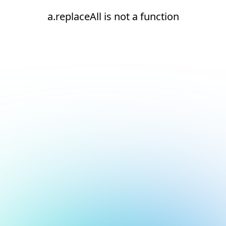
a.replaceAll is not a function