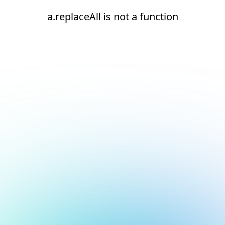
a.replaceAll is not a function