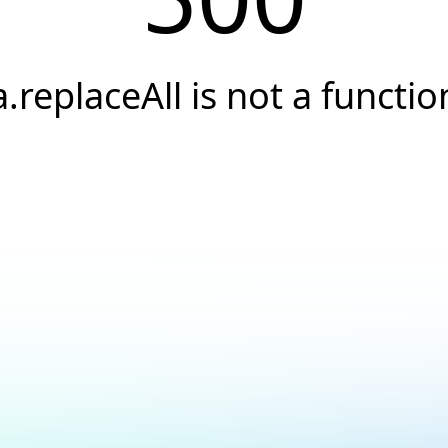
a.replaceAll is not a functio