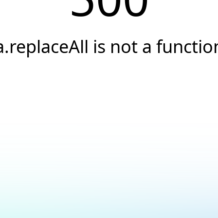
a.replaceAll is not a functio