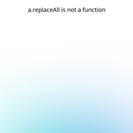
a.replaceAll is not a function