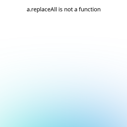
a.replaceAll is not a function