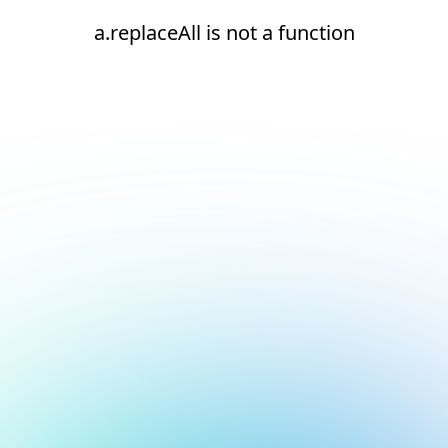
a.replaceAll is not a function