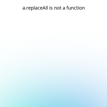
a.replaceAll is not a function