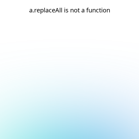
a.replaceAll is not a function