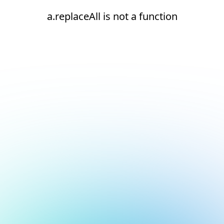
a.replaceAll is not a function