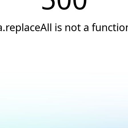
a.replaceAll is not a functio