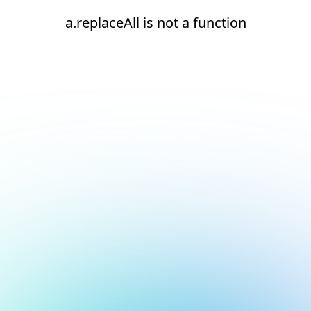
a.replaceAll is not a function