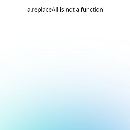
a.replaceAll is not a function