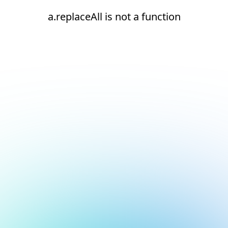
a.replaceAll is not a function