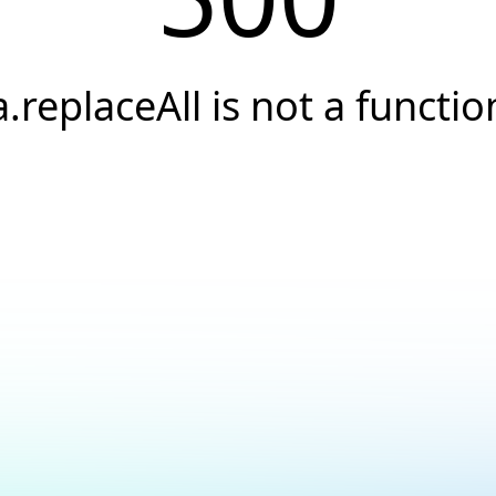
a.replaceAll is not a functio