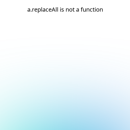
a.replaceAll is not a function