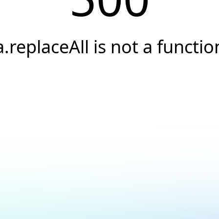
a.replaceAll is not a functio