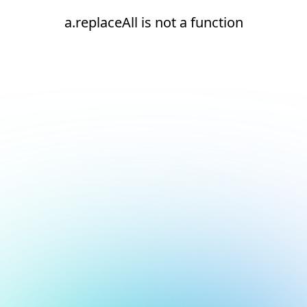
a.replaceAll is not a function