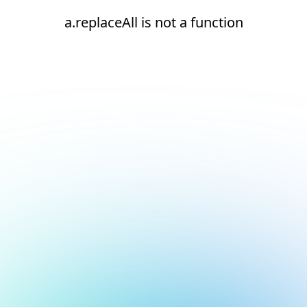
a.replaceAll is not a function