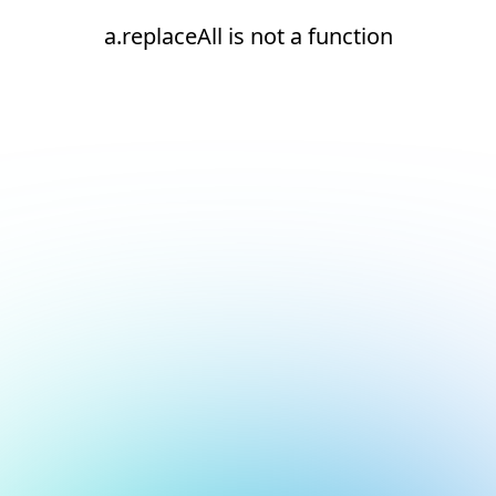
a.replaceAll is not a function