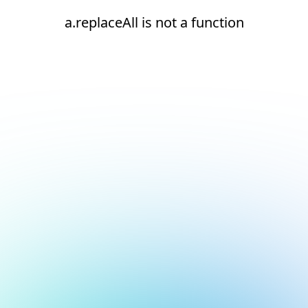
a.replaceAll is not a function