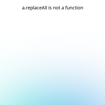
a.replaceAll is not a function