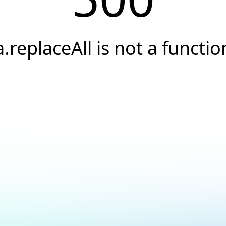
a.replaceAll is not a functio