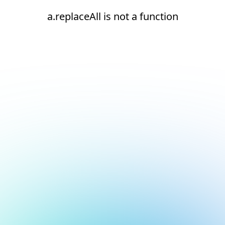
a.replaceAll is not a function