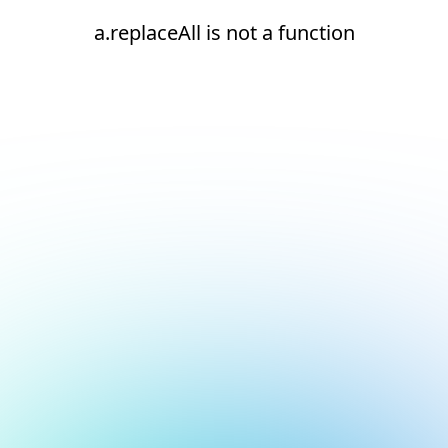
a.replaceAll is not a function