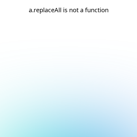
a.replaceAll is not a function