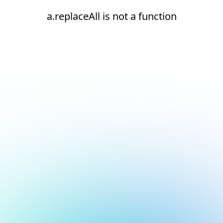
a.replaceAll is not a function