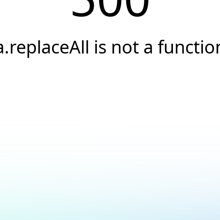
a.replaceAll is not a functio