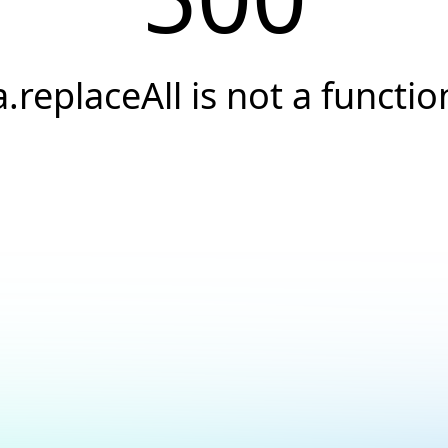
a.replaceAll is not a functio