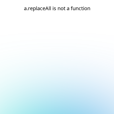
a.replaceAll is not a function