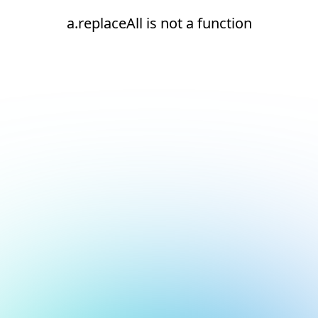
a.replaceAll is not a function