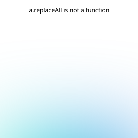
a.replaceAll is not a function