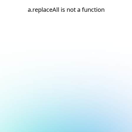
a.replaceAll is not a function