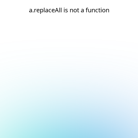
a.replaceAll is not a function