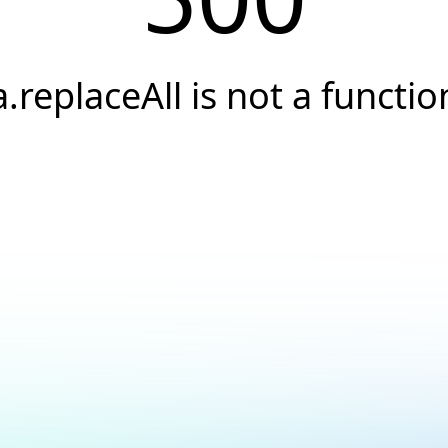
a.replaceAll is not a functio