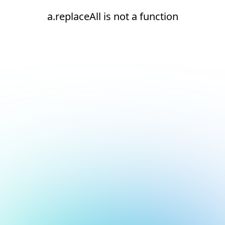
a.replaceAll is not a function