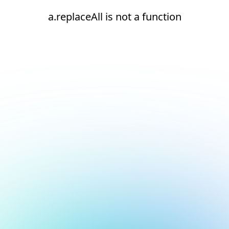
a.replaceAll is not a function