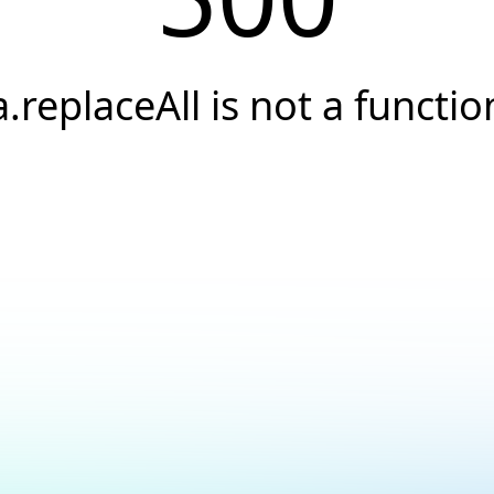
a.replaceAll is not a functio