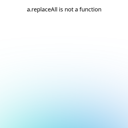
a.replaceAll is not a function