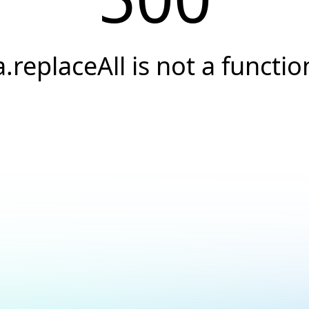
a.replaceAll is not a functio