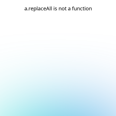
a.replaceAll is not a function