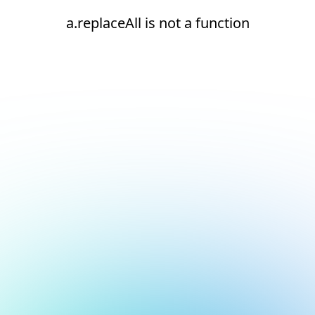
a.replaceAll is not a function