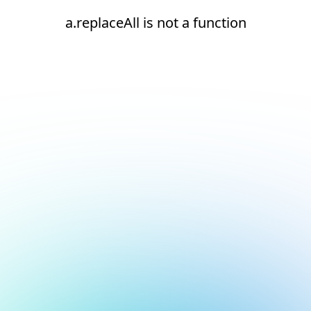
a.replaceAll is not a function