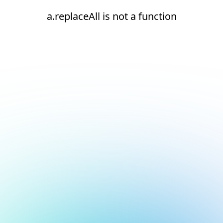
a.replaceAll is not a function