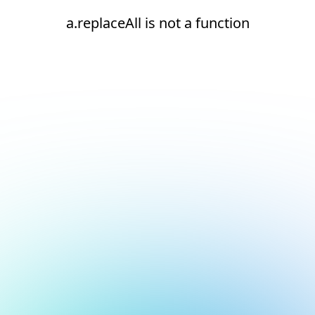
a.replaceAll is not a function