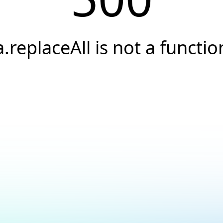
a.replaceAll is not a functio