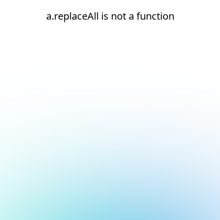
a.replaceAll is not a function